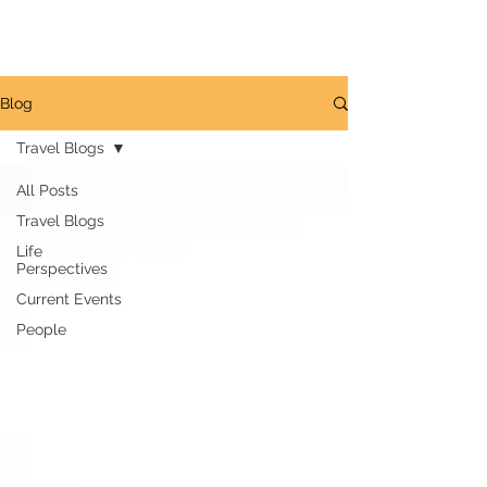
GREG LAIS
Blog
Travel Blogs
All Posts
Travel Blogs
Life
Perspectives
Current Events
People