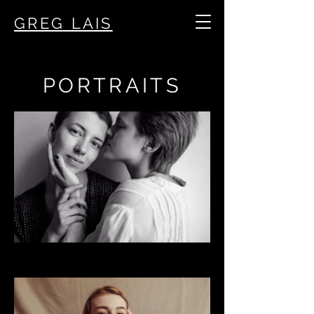
GREG LAIS
PORTRAITS